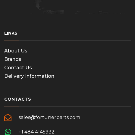
the
produc
page
LINKS
About Us
Brands
Contact Us
Delivery Information
CONTACTS
sales@fortunerparts.com
+1 484 4145932