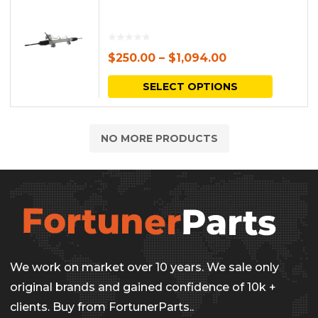
$
250.00
–
$
1,094.00
This
SELECT OPTIONS
produc
has
NO MORE PRODUCTS
multipl
variants.
The
options
may
be
We work on market over 10 years. We sale only
chosen
original brands and gained confidence of 10k +
on
clients. Buy from FortunerParts..