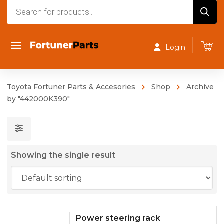
Products
search
Login
Toyota Fortuner Parts & Accesories
Shop
Archive
by "442000K390"
Showing the single result
Power steering rack