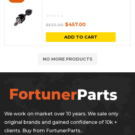
Original
Current
$
457.00
$
533.00
price
price
ADD TO CART
was:
is:
$533.00.
$457.00.
NO MORE PRODUCTS
We work on market over 10 years. We sale only
original brands and gained confidence of 10k +
clients. Buy from FortunerParts..