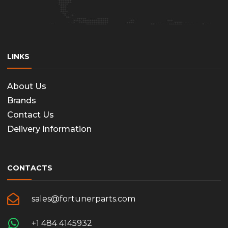
LINKS
About Us
Brands
Contact Us
Delivery Information
CONTACTS
sales@fortunerparts.com
+1 484 4145932