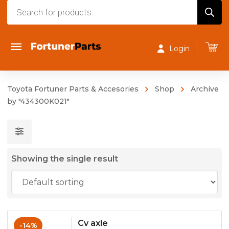
Products
search
Login
Toyota Fortuner Parts & Accesories
Shop
Archive
by "434300K021"
Showing the single result
Cv axle
-14%