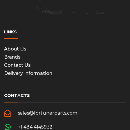
the
produc
page
LINKS
About Us
Brands
Contact Us
Delivery Information
CONTACTS
sales@fortunerparts.com
+1 484 4145932