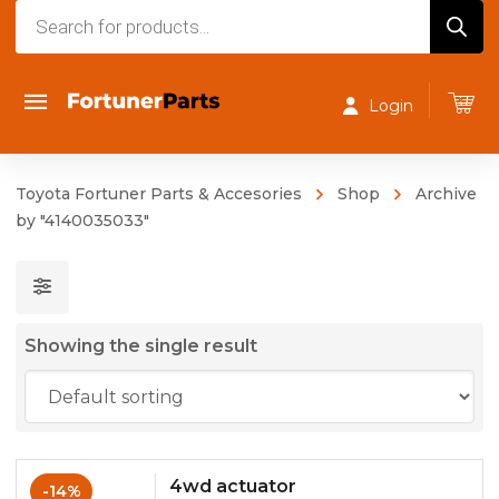
Products
search
Login
Toyota Fortuner Parts & Accesories
Shop
Archive
by "4140035033"
Showing the single result
4wd actuator
-14%