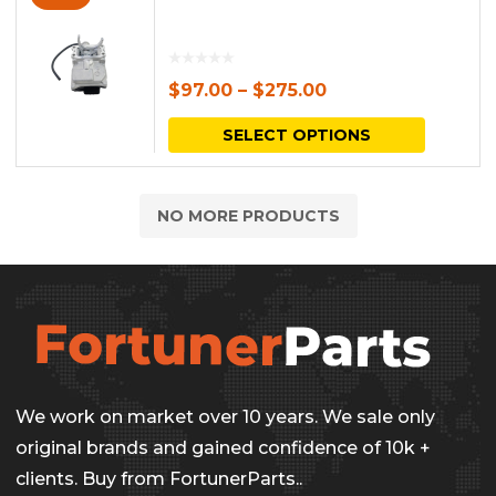
$
97.00
–
$
275.00
This
SELECT OPTIONS
produc
has
NO MORE PRODUCTS
multipl
variants.
The
options
may
be
We work on market over 10 years. We sale only
chosen
original brands and gained confidence of 10k +
on
clients. Buy from FortunerParts..