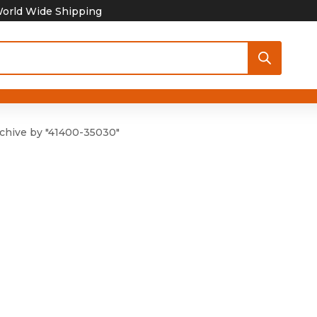
orld Wide Shipping
chive by "41400-35030"