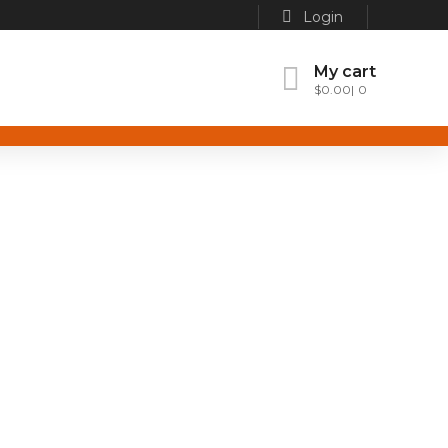
Login
My cart
$
0.00
0