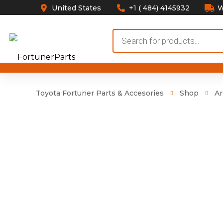
United States
+1 ( 484) 4145932
W
Products
search
Toyota Fortuner Parts & Accesories
Shop
Ar