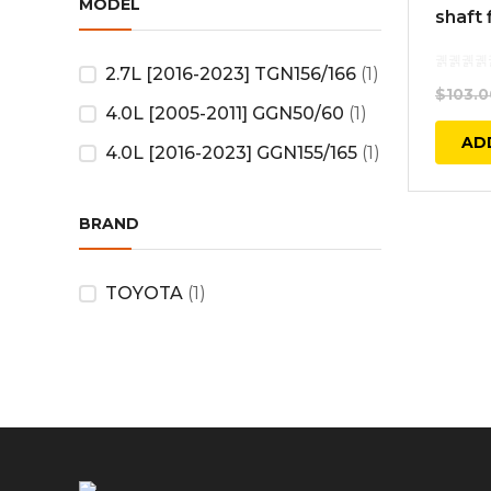
MODEL
shaft 
2.7L [2016-2023] TGN156/166
(1)
$
103.0
4.0L [2005-2011] GGN50/60
(1)
AD
4.0L [2016-2023] GGN155/165
(1)
BRAND
TOYOTA
(1)