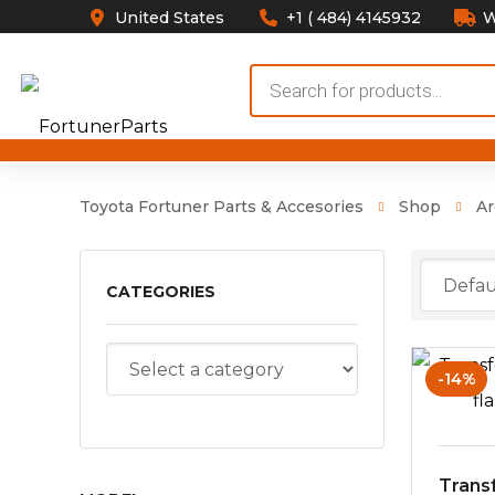
United States
+1 ( 484) 4145932
W
Products
search
Toyota Fortuner Parts & Accesories
Shop
Ar
CATEGORIES
-14%
Trans