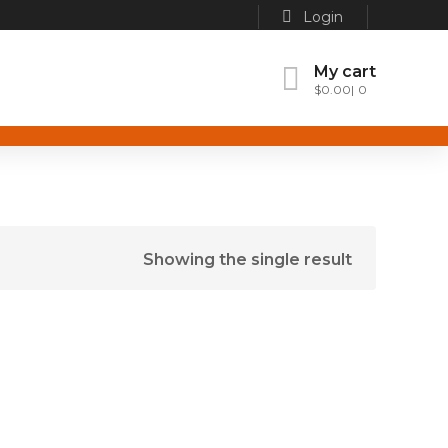
Login
My cart
$
0.00
0
Showing the single result