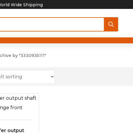
orld Wide Shipping
chive by "3330935111"
fer output