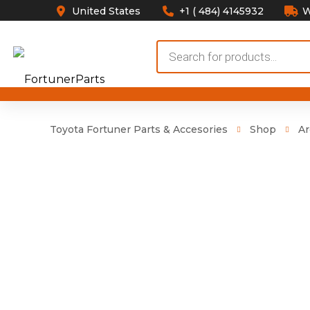
United States
+1 ( 484) 4145932
W
Products
search
Toyota Fortuner Parts & Accesories
Shop
Ar