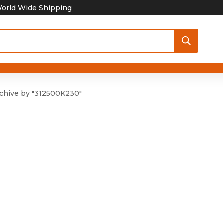
orld Wide Shipping
chive by "312500K230"