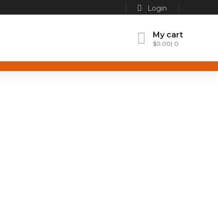
Login
My cart
$
0.00
0