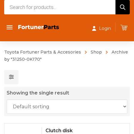
Products
search
Login
Toyota Fortuner Parts & Accesories
Shop
Archive
by "31250-0K170"
Showing the single result
Clutch disk