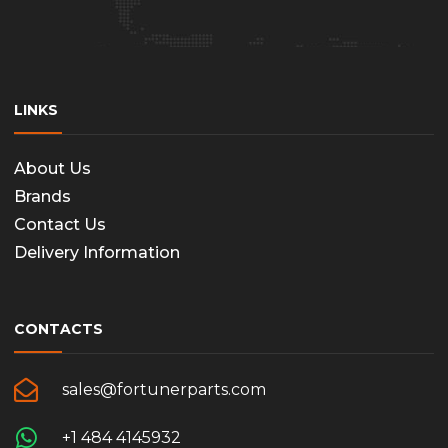
the
produc
page
LINKS
About Us
Brands
Contact Us
Delivery Information
CONTACTS
sales@fortunerparts.com
+1 484 4145932