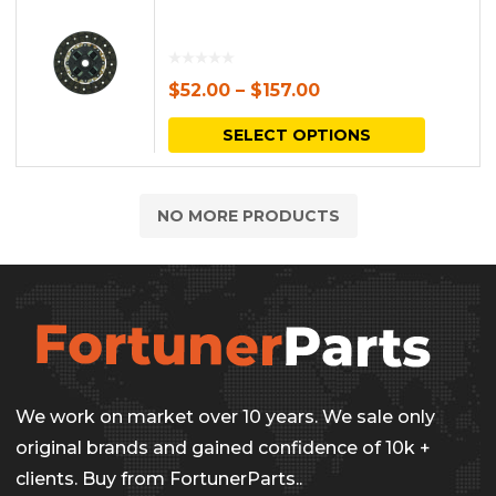
$
52.00
–
$
157.00
This
SELECT OPTIONS
produc
has
NO MORE PRODUCTS
multipl
variants.
The
options
may
be
We work on market over 10 years. We sale only
chosen
original brands and gained confidence of 10k +
on
clients. Buy from FortunerParts..