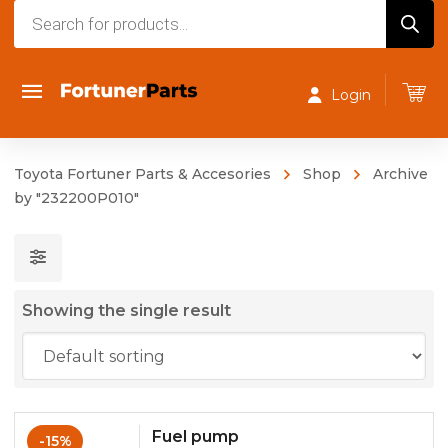
Products
search
Login
Toyota Fortuner Parts & Accesories
Shop
Archive
by "232200P010"
Showing the single result
Fuel pump
-15%