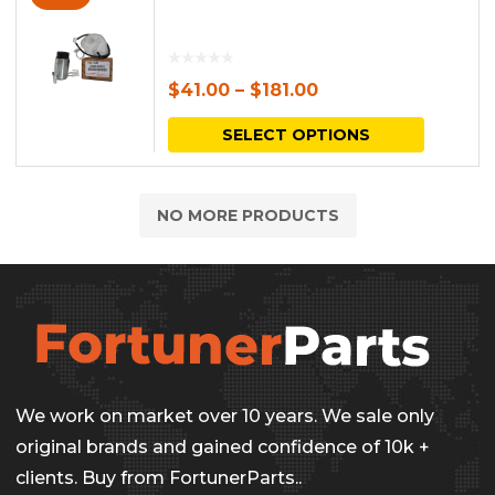
$
41.00
–
$
181.00
This
SELECT OPTIONS
produc
has
NO MORE PRODUCTS
multipl
variants.
The
options
may
be
We work on market over 10 years. We sale only
chosen
original brands and gained confidence of 10k +
on
clients. Buy from FortunerParts..