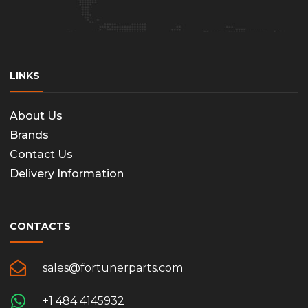
the
produc
page
LINKS
About Us
Brands
Contact Us
Delivery Information
CONTACTS
sales@fortunerparts.com
+1 484 4145932