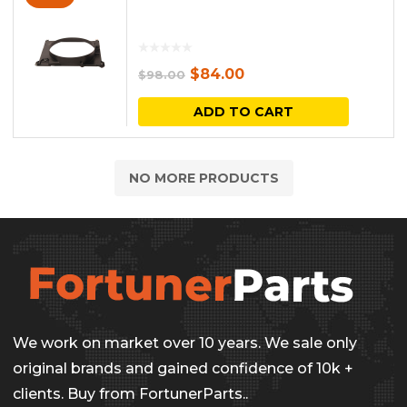
Original
Current
$
84.00
$
98.00
price
price
ADD TO CART
was:
is:
$98.00.
$84.00.
NO MORE PRODUCTS
We work on market over 10 years. We sale only
original brands and gained confidence of 10k +
clients. Buy from FortunerParts..