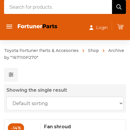
Products
search
Login
Toyota Fortuner Parts & Accesories
Shop
Archive
by "167110P270"
Showing the single result
Fan shroud
-14%