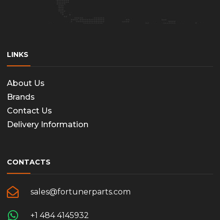
LINKS
About Us
Brands
Contact Us
Delivery Information
CONTACTS
sales@fortunerparts.com
+1 484 4145932