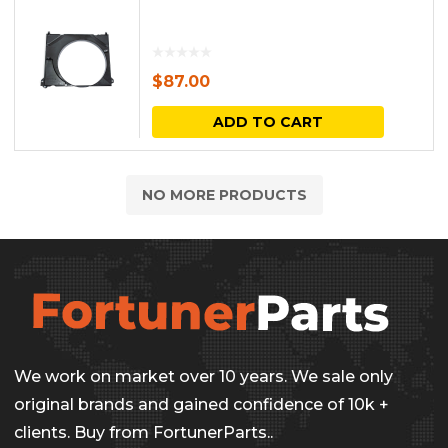
$
87.00
ADD TO CART
NO MORE PRODUCTS
We work on market over 10 years. We sale only
original brands and gained confidence of 10k +
clients. Buy from FortunerParts..