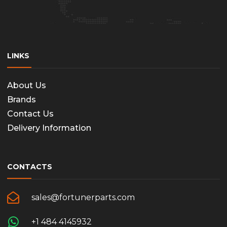
LINKS
About Us
Brands
Contact Us
Delivery Information
CONTACTS
sales@fortunerparts.com
+1 484 4145932