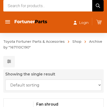
Products
search
Login
Toyota Fortuner Parts & Accesories
Shop
Archive
by "167110C190"
Showing the single result
Fan shroud