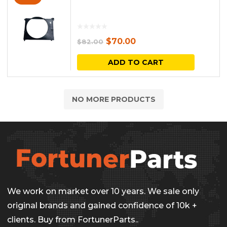
Original
Current
$
70.00
$
82.00
price
price
ADD TO CART
was:
is:
$82.00.
$70.00.
NO MORE PRODUCTS
We work on market over 10 years. We sale only
original brands and gained confidence of 10k +
clients. Buy from FortunerParts..