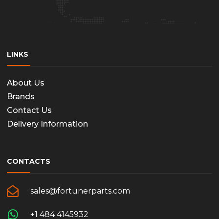
LINKS
About Us
Brands
Contact Us
Delivery Information
CONTACTS
sales@fortunerparts.com
+1 484 4145932