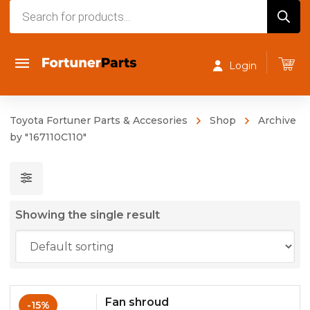
Products
search
Login
Toyota Fortuner Parts & Accesories
Shop
Archive
by "167110C110"
Showing the single result
Fan shroud
-15%