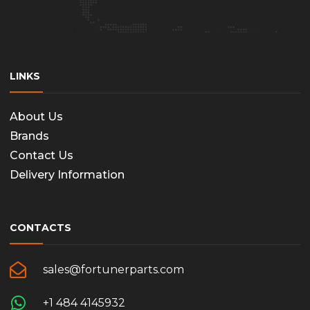
LINKS
About Us
Brands
Contact Us
Delivery Information
CONTACTS
sales@fortunerparts.com
+1 484 4145932