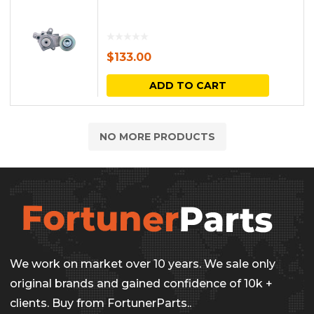
$
133.00
ADD TO CART
NO MORE PRODUCTS
We work on market over 10 years. We sale only
original brands and gained confidence of 10k +
clients. Buy from FortunerParts..