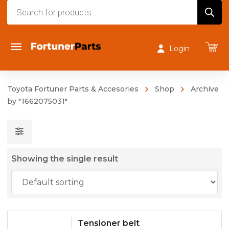
Products
search
Login
Toyota Fortuner Parts & Accesories
Shop
Archive
by "1662075031"
Showing the single result
Tensioner belt