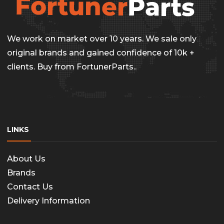
options
page
may
be
We work on market over 10 years. We sale only
chosen
original brands and gained confidence of 10k +
on
clients. Buy from FortunerParts..
the
produc
page
LINKS
About Us
Brands
Contact Us
Delivery Information