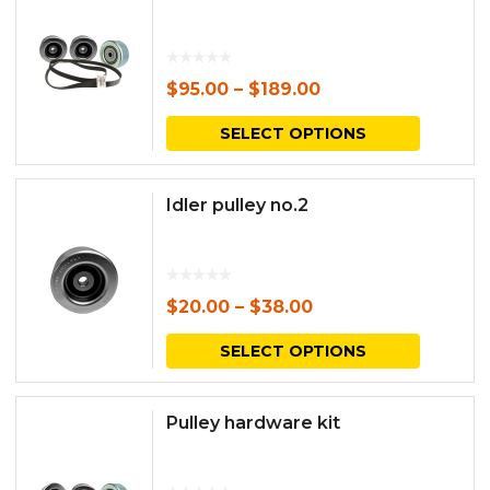
$
95.00
–
$
189.00
This
SELECT OPTIONS
produc
has
Idler pulley no.2
multipl
variants.
The
$
20.00
–
$
38.00
options
This
SELECT OPTIONS
may
produc
be
has
Pulley hardware kit
chosen
multipl
on
variants.