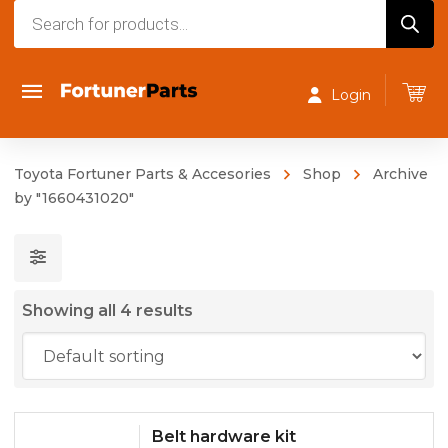
Products
search
Login
Toyota Fortuner Parts & Accesories
Shop
Archive
by "1660431020"
Showing all 4 results
Belt hardware kit