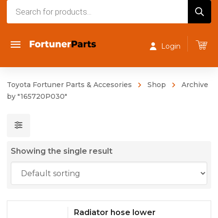
Products
search
Login
Toyota Fortuner Parts & Accesories
Shop
Archive
by "165720P030"
Showing the single result
Radiator hose lower