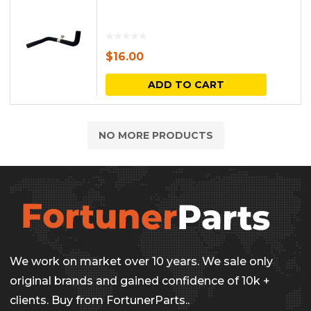
$
16.00
ADD TO CART
NO MORE PRODUCTS
We work on market over 10 years. We sale only
original brands and gained confidence of 10k +
clients. Buy from FortunerParts..