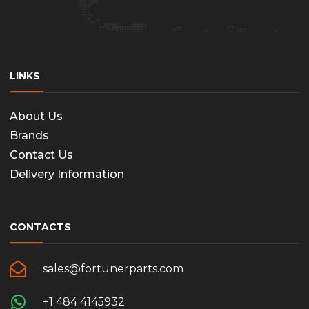
LINKS
About Us
Brands
Contact Us
Delivery Information
CONTACTS
sales@fortunerparts.com
+1 484 4145932