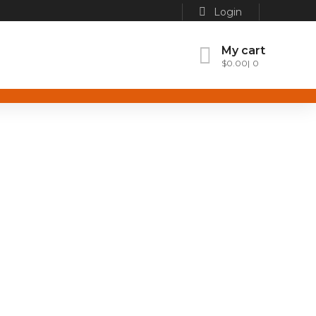
Login
My cart
$
0.00
0