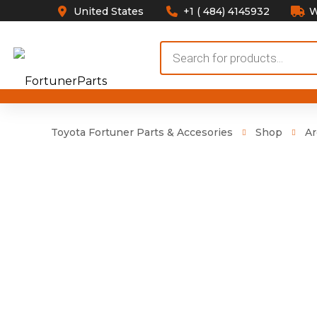
United States
+1 ( 484) 4145932
W
Products
search
Toyota Fortuner Parts & Accesories
Shop
Ar