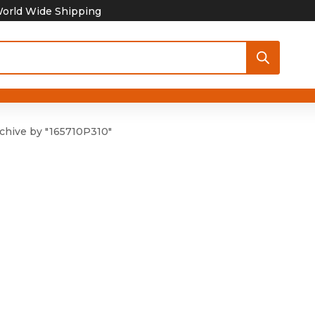
orld Wide Shipping
chive by "165710P310"