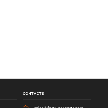
CONTACTS