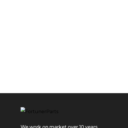
We work on market over 10 years.