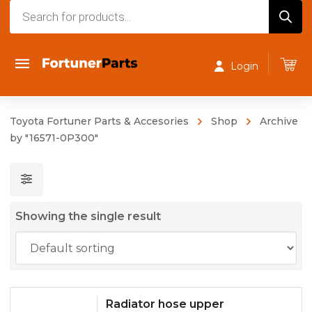
Products
search
Login
Toyota Fortuner Parts & Accesories
Shop
Archive
by "16571-0P300"
Showing the single result
Radiator hose upper