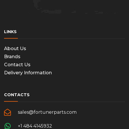
LINKS
About Us
Brands
Contact Us
Delivery Information
CONTACTS
sales@fortunerparts.com
+1 484 4145932