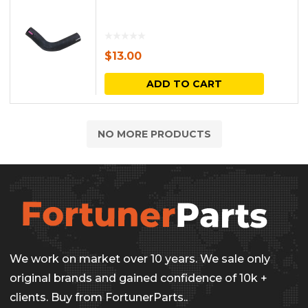
$
13.00
ADD TO CART
NO MORE PRODUCTS
We work on market over 10 years. We sale only
original brands and gained confidence of 10k +
clients. Buy from FortunerParts..