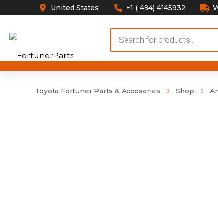
United States
+1 ( 484) 4145932
W
Products
search
Toyota Fortuner Parts & Accesories
Shop
Ar