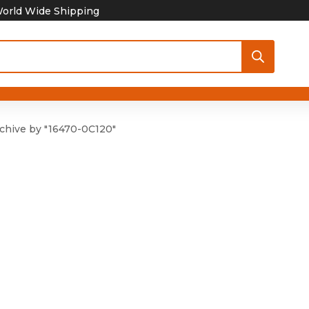
orld Wide Shipping
chive by "16470-0C120"