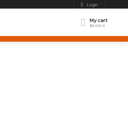
Login
My cart
$
0.00
0