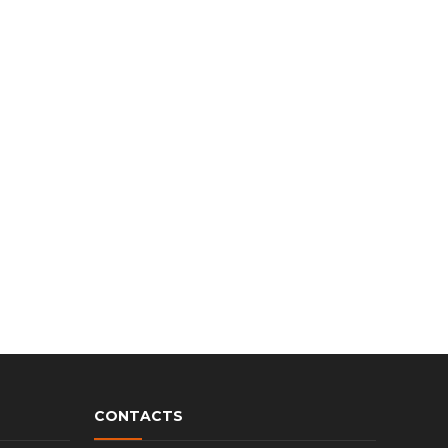
CONTACTS