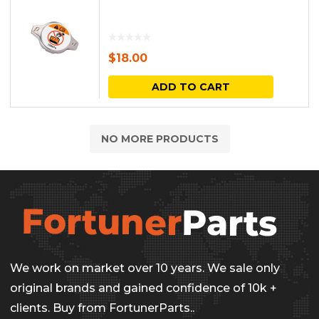
$
18.00
ADD TO CART
NO MORE PRODUCTS
We work on market over 10 years. We sale only
original brands and gained confidence of 10k +
clients. Buy from FortunerParts..