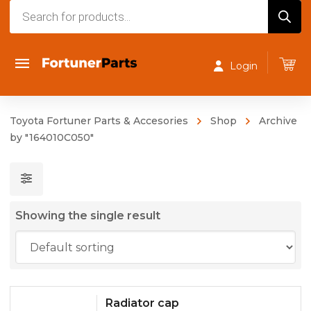
Products
search
Login
Toyota Fortuner Parts & Accesories
Shop
Archive
by "164010C050"
Showing the single result
Radiator cap