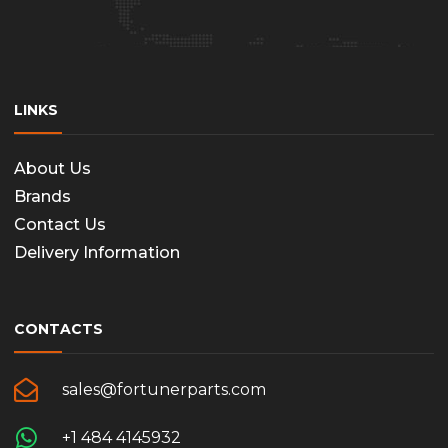
LINKS
About Us
Brands
Contact Us
Delivery Information
CONTACTS
sales@fortunerparts.com
+1 484 4145932