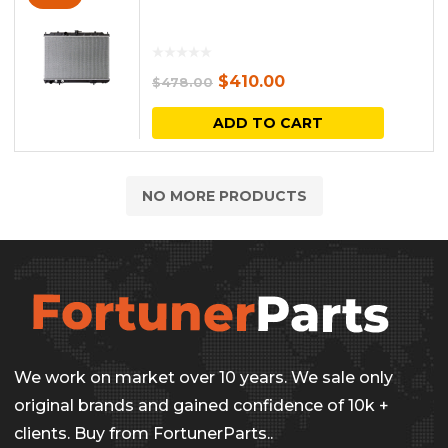
Original
Current
$
410.00
$
478.00
price
price
ADD TO CART
was:
is:
$478.00.
$410.00.
NO MORE PRODUCTS
We work on market over 10 years. We sale only
original brands and gained confidence of 10k +
clients. Buy from FortunerParts..