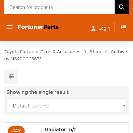
Products
search
Login
Toyota Fortuner Parts & Accesories
Shop
Archive
by "164000C383"
Showing the single result
Radiator m/t
-14%