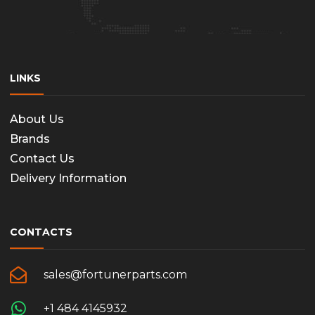
LINKS
About Us
Brands
Contact Us
Delivery Information
CONTACTS
sales@fortunerparts.com
+1 484 4145932