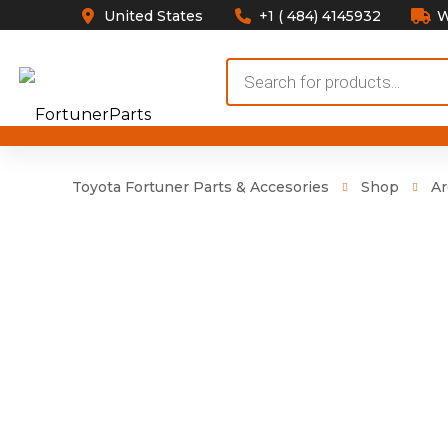
United States
+1 ( 484) 4145932
W
Products
search
Toyota Fortuner Parts & Accesories
Shop
Ar