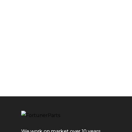
We work on market over 10 years.