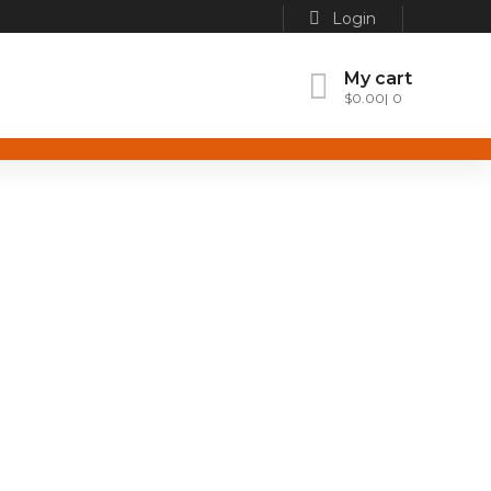
Login
My cart
$
0.00
0