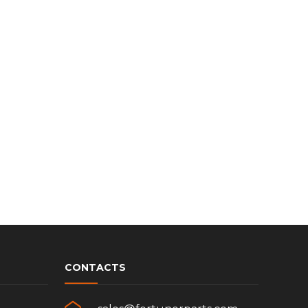
CONTACTS