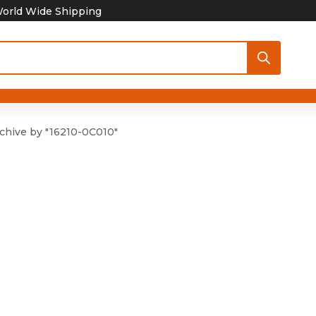
orld Wide Shipping
chive by "16210-0C010"