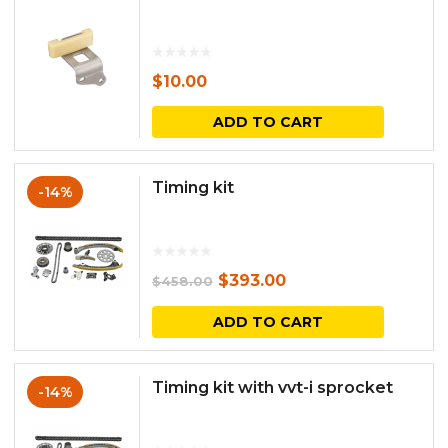
$
10.00
ADD TO CART
Timing kit
-14%
Original
Current
$
393.00
$
458.00
price
price
ADD TO CART
was:
is:
$458.00.
$393.00.
Timing kit with vvt-i sprocket
-14%