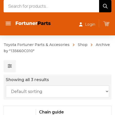
Products
search
Login
Toyota Fortuner Parts & Accesories
Shop
Archive
by "135660C010"
Showing all 3 results
Chain guide