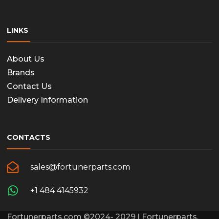
LINKS
About Us
Brands
Contact Us
Delivery Information
CONTACTS
sales@fortunerparts.com
+1 484 4145932
Fortunerparts.com ©2024- 2029 | Fortunerparts,