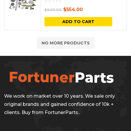
Original
Current
$
554.00
$
647.00
price
price
ADD TO CART
was:
is:
$647.00.
$554.00.
NO MORE PRODUCTS
We work on market over 10 years. We sale only
original brands and gained confidence of 10k +
clients. Buy from FortunerParts..