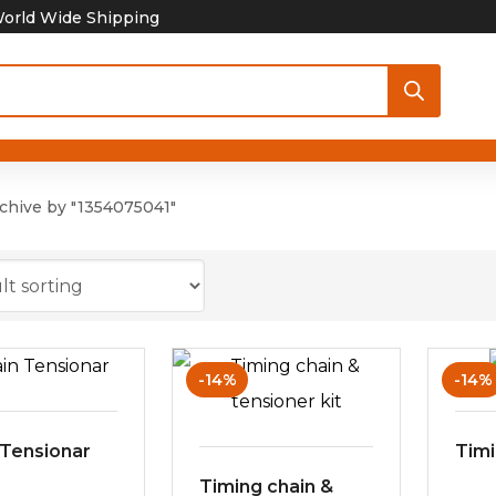
orld Wide Shipping
chive by "1354075041"
-14%
-14%
 Tensionar
Timi
Timing chain &