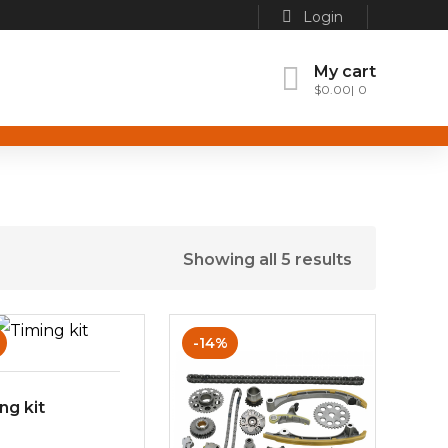
Login
My cart
$
0.00
0
Showing all 5 results
-14%
ng kit