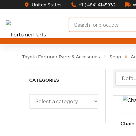
United States
+1 ( 484) 4145932
W
Products
search
Toyota Fortuner Parts & Accesories
Shop
Ar
CATEGORIES
Chain