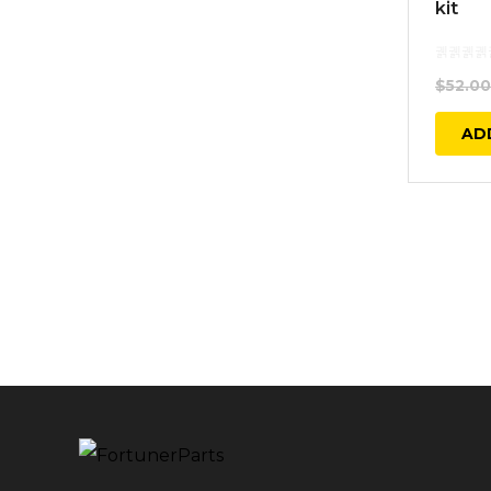
kit
$
52.00
AD