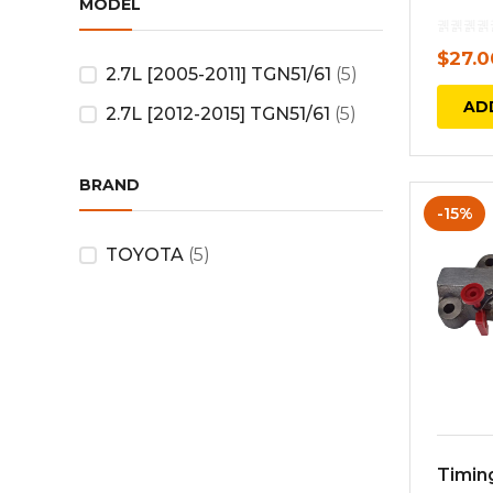
MODEL
$
27.0
2.7L [2005-2011] TGN51/61
(5)
AD
2.7L [2012-2015] TGN51/61
(5)
BRAND
-15%
TOYOTA
(5)
Timin