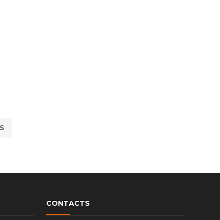
S
CONTACTS