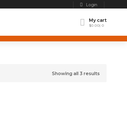
Login
My cart
$
0.00
0
Showing all 3 results