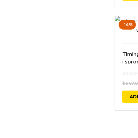
-14%
Timing
i spro
$
647.
AD