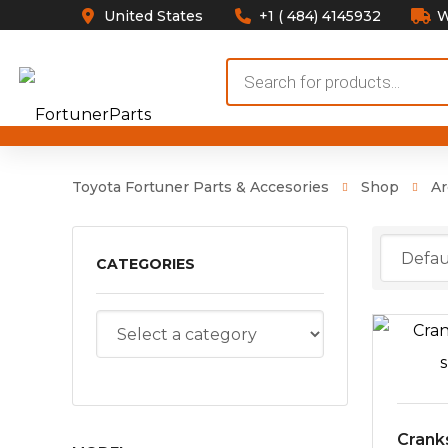
United States
+1 ( 484) 4145932
W
Products
search
Toyota Fortuner Parts & Accesories
Shop
Ar
CATEGORIES
Crank