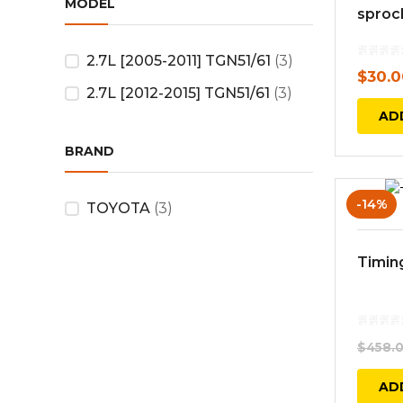
MODEL
sproc
2.7L [2005-2011] TGN51/61
(3)
$
30.0
2.7L [2012-2015] TGN51/61
(3)
AD
BRAND
-14%
TOYOTA
(3)
Timing
$
458.
AD