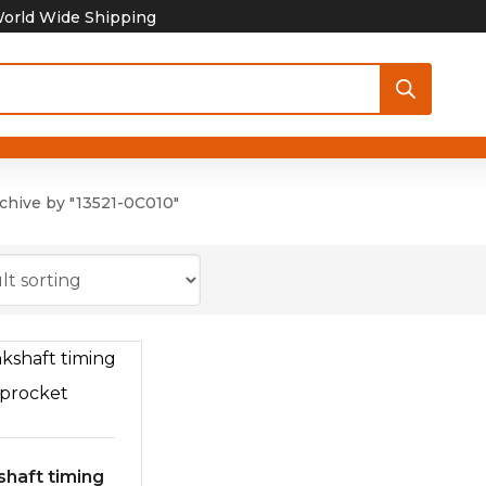
orld Wide Shipping
chive by "13521-0C010"
shaft timing