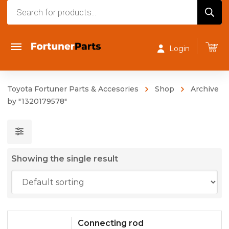
Products
search
Login
Toyota Fortuner Parts & Accesories
Shop
Archive
by "1320179578"
Showing the single result
Connecting rod