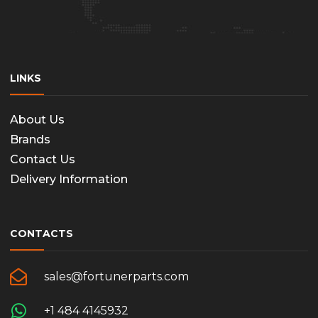
LINKS
About Us
Brands
Contact Us
Delivery Information
CONTACTS
sales@fortunerparts.com
+1 484 4145932