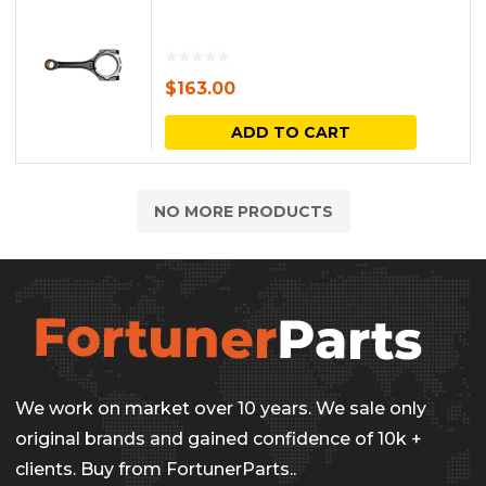
$
163.00
ADD TO CART
NO MORE PRODUCTS
We work on market over 10 years. We sale only
original brands and gained confidence of 10k +
clients. Buy from FortunerParts..