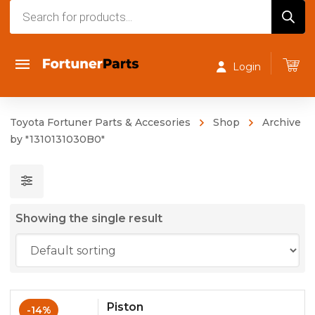
Products
search
Login
Toyota Fortuner Parts & Accesories
Shop
Archive
by "1310131030B0"
Showing the single result
Piston
-14%