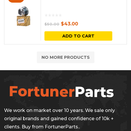
Original
Current
$
43.00
$
50.00
price
price
ADD TO CART
was:
is:
$50.00.
$43.00.
NO MORE PRODUCTS
We work on market over 10 years. We sale only
original brands and gained confidence of 10k +
clients. Buy from FortunerParts..