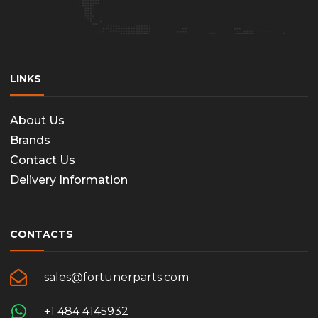
LINKS
About Us
Brands
Contact Us
Delivery Information
CONTACTS
sales@fortunerparts.com
+1 484 4145932