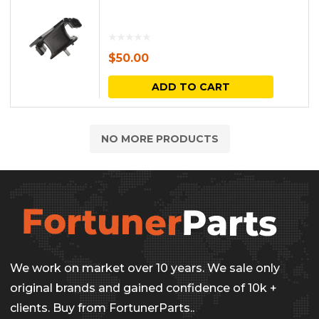
$
50.00
ADD TO CART
NO MORE PRODUCTS
We work on market over 10 years. We sale only
original brands and gained confidence of 10k +
clients. Buy from FortunerParts..