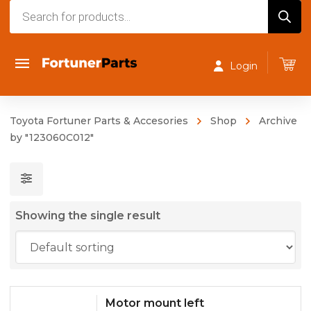
Products
search
Login
Toyota Fortuner Parts & Accesories
Shop
Archive
by "123060C012"
Showing the single result
Motor mount left