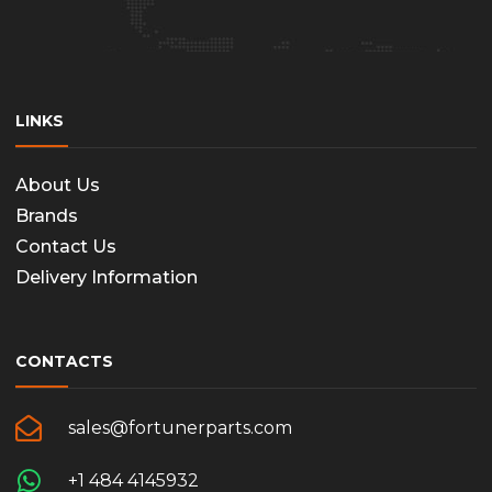
LINKS
About Us
Brands
Contact Us
Delivery Information
CONTACTS
sales@fortunerparts.com
+1 484 4145932