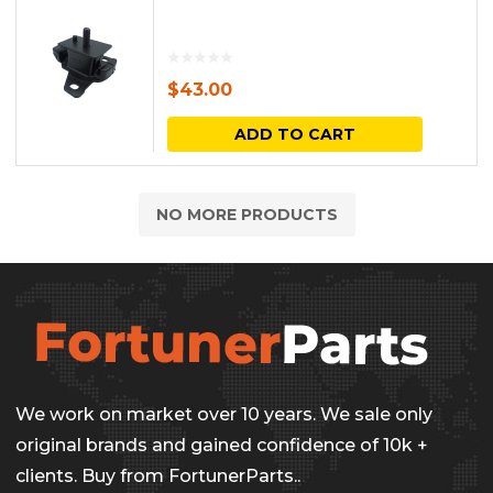
$
43.00
ADD TO CART
NO MORE PRODUCTS
We work on market over 10 years. We sale only
original brands and gained confidence of 10k +
clients. Buy from FortunerParts..