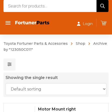
Products
search
Login
Toyota Fortuner Parts & Accesories
Shop
Archive
by "123050C011"
Showing the single result
Motor Mount right