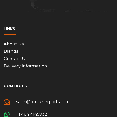
LINKS
About Us
Brands
Contact Us
Delivery Information
CONTACTS
sales@fortunerparts.com
+1 484 4145932