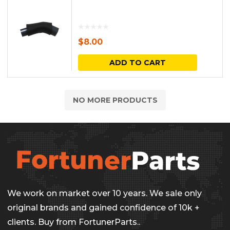
$
8.00
ADD TO CART
NO MORE PRODUCTS
We work on market over 10 years. We sale only
original brands and gained confidence of 10k +
clients. Buy from FortunerParts..