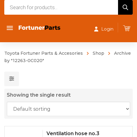
Products
search
Login
Toyota Fortuner Parts & Accesories
Shop
Archive
by "12263-0C020"
Showing the single result
Ventilation hose no.3