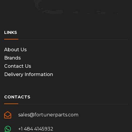
LINKS
About Us
Brands
Contact Us
Delivery Information
CONTACTS
sales@fortunerparts.com
+1 484 4145932