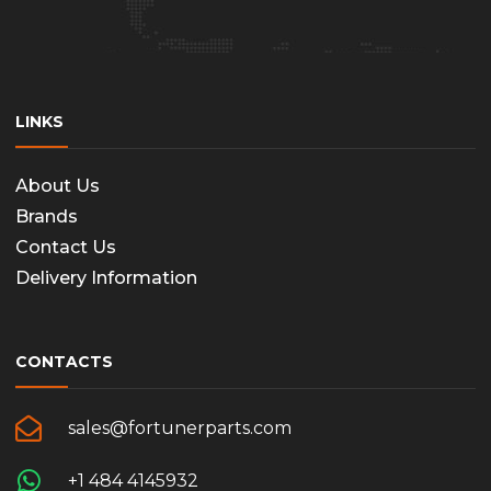
LINKS
About Us
Brands
Contact Us
Delivery Information
CONTACTS
sales@fortunerparts.com
+1 484 4145932