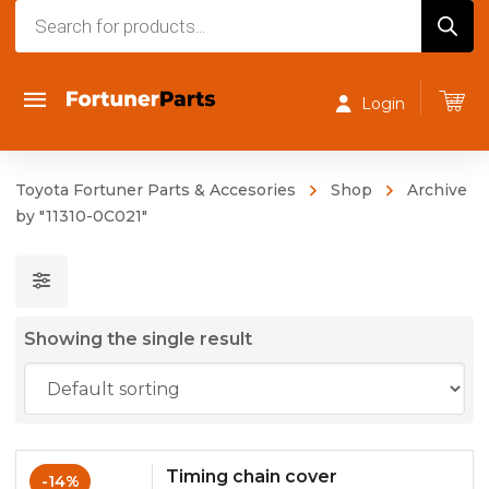
Products
search
Login
Toyota Fortuner Parts & Accesories
Shop
Archive
by "11310-0C021"
Showing the single result
Timing chain cover
-14%