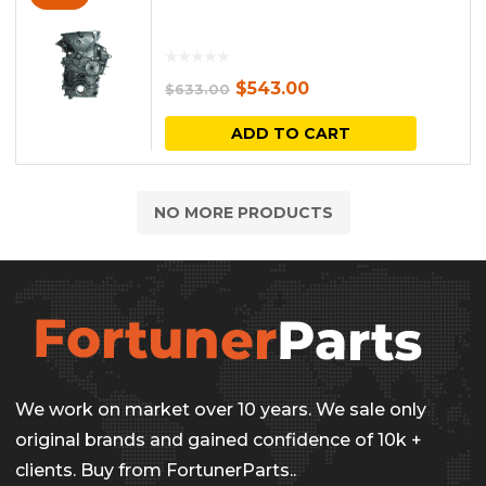
Original
Current
$
543.00
$
633.00
price
price
ADD TO CART
was:
is:
$633.00.
$543.00.
NO MORE PRODUCTS
We work on market over 10 years. We sale only
original brands and gained confidence of 10k +
clients. Buy from FortunerParts..