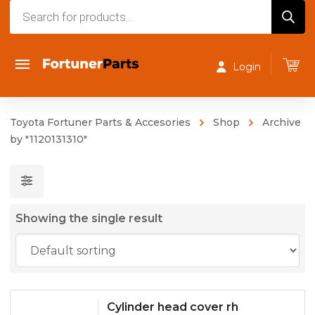
Products
search
Login
Toyota Fortuner Parts & Accesories
Shop
Archive
by "1120131310"
Showing the single result
Cylinder head cover rh