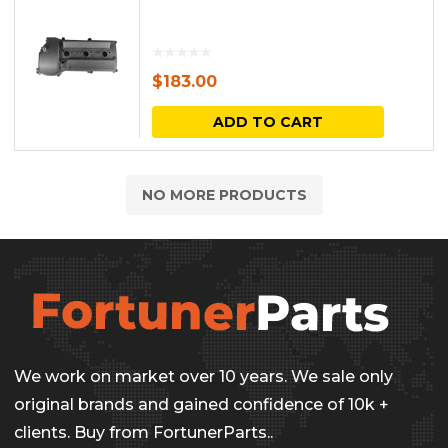
$
183.00
ADD TO CART
NO MORE PRODUCTS
We work on market over 10 years. We sale only
original brands and gained confidence of 10k +
clients. Buy from FortunerParts..