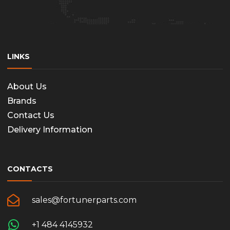
LINKS
About Us
Brands
Contact Us
Delivery Information
CONTACTS
sales@fortunerparts.com
+1 484 4145932