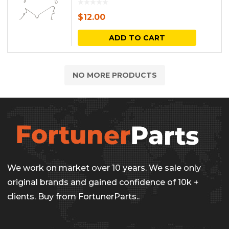
$
12.00
ADD TO CART
NO MORE PRODUCTS
We work on market over 10 years. We sale only
original brands and gained confidence of 10k +
clients. Buy from FortunerParts..