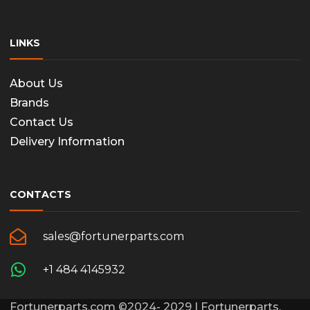
LINKS
About Us
Brands
Contact Us
Delivery Information
CONTACTS
sales@fortunerparts.com
+1 484 4145932
Fortunerparts.com ©2024- 2029 | Fortunerparts,