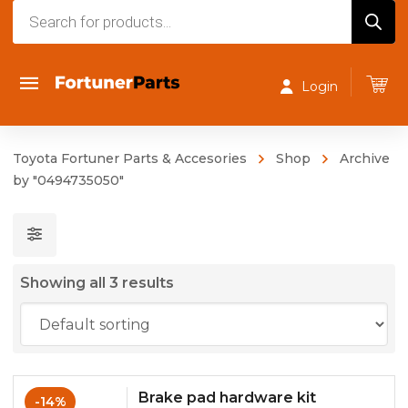
Products
search
Login
Toyota Fortuner Parts & Accesories
Shop
Archive
by "0494735050"
Showing all 3 results
Brake pad hardware kit
-14%