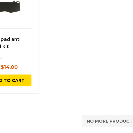
 pad anti
 kit
Original
Current
$
14.00
price
price
D TO CART
was:
is:
$17.00.
$14.00.
NO MORE PRODUCT