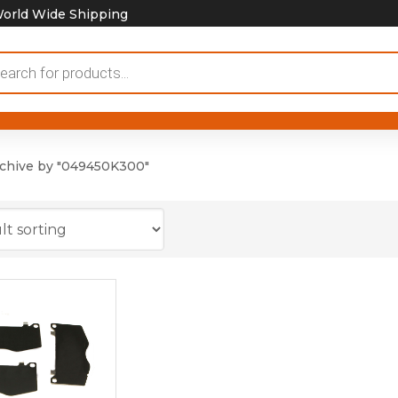
orld Wide Shipping
ducts
rch
chive by "049450K300"