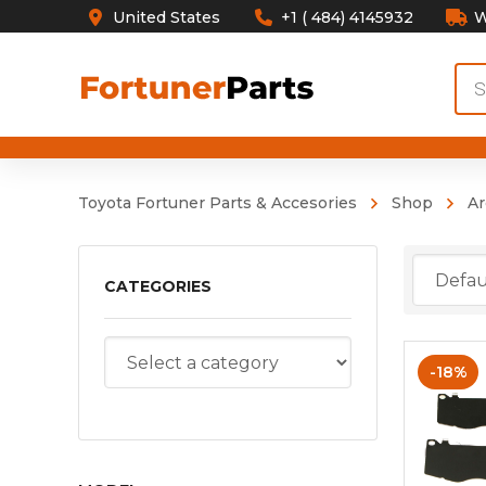
United States
+1 ( 484) 4145932
W
Pro
sea
Toyota Fortuner Parts & Accesories
Shop
Ar
CATEGORIES
-18%