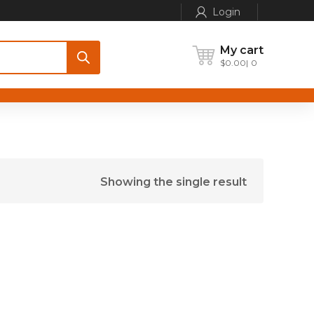
Login
My cart
$
0.00
0
Showing the single result