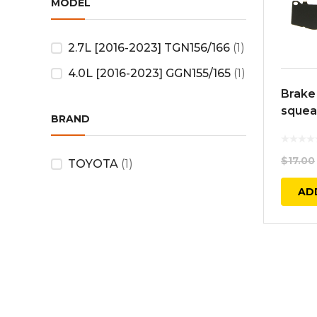
MODEL
2.7L [2016-2023] TGN156/166
(1)
4.0L [2016-2023] GGN155/165
(1)
Brake
squeal
BRAND
$
17.00
TOYOTA
(1)
AD