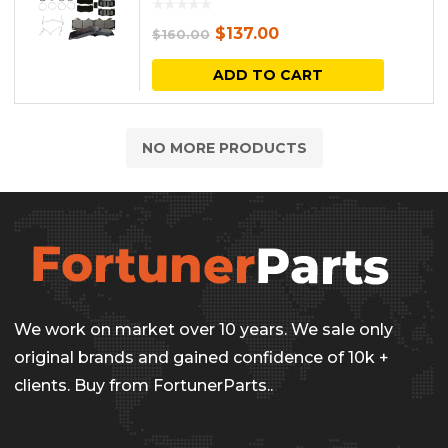
Original
Current
$
137.00
$
160.00
price
price
ADD TO CART
was:
is:
$160.00.
$137.00.
NO MORE PRODUCTS
We work on market over 10 years. We sale only
original brands and gained confidence of 10k +
clients. Buy from FortunerParts..