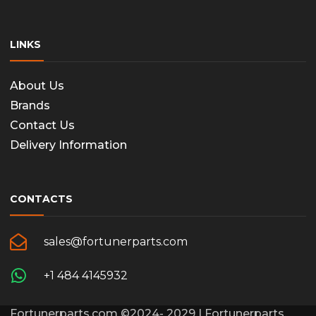
LINKS
About Us
Brands
Contact Us
Delivery Information
CONTACTS
sales@fortunerparts.com
+1 484 4145932
Fortunerparts.com ©2024- 2029 | Fortunerparts,