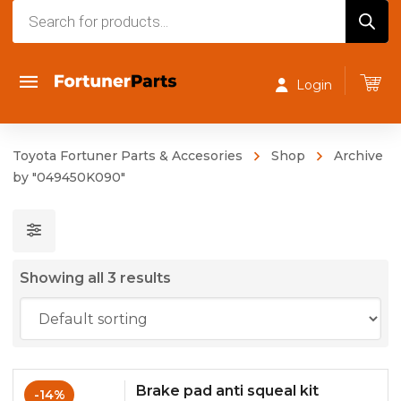
Products
search
Login
Toyota Fortuner Parts & Accesories
Shop
Archive
by "049450K090"
Showing all 3 results
Brake pad anti squeal kit
-14%