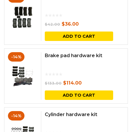
Original
Current
$
36.00
$
42.00
price
price
ADD TO CART
was:
is:
$42.00.
$36.00.
Brake pad hardware kit
-14%
Original
Current
$
114.00
$
133.00
price
price
ADD TO CART
was:
is:
$133.00.
$114.00.
Cylinder hardware kit
-14%