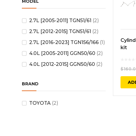
MODEL
2.7L [2005-2011] TGN51/61
(2)
2.7L [2012-2015] TGN51/61
(2)
Cylin
2.7L [2016-2023] TGN156/166
(1)
kit
4.0L [2005-2011] GGN50/60
(2)
4.0L [2012-2015] GGN50/60
(2)
$
160.
AD
BRAND
TOYOTA
(2)