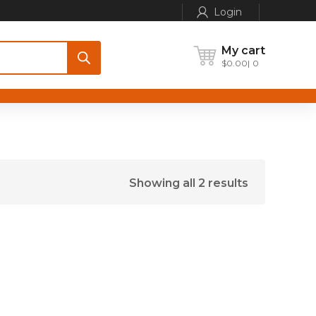
Login
My cart
$
0.00
0
Showing all 2 results