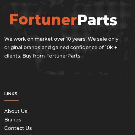
We work on market over 10 years. We sale only
original brands and gained confidence of 10k +
clients. Buy from FortunerParts..
LINKS
About Us
Brands
Contact Us