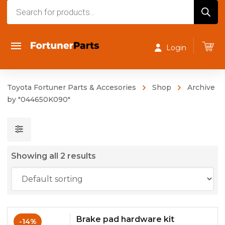
Products
search
Login
Toyota Fortuner Parts & Accesories
Shop
Archive
by "044650K090"
Showing all 2 results
Brake pad hardware kit
-14%