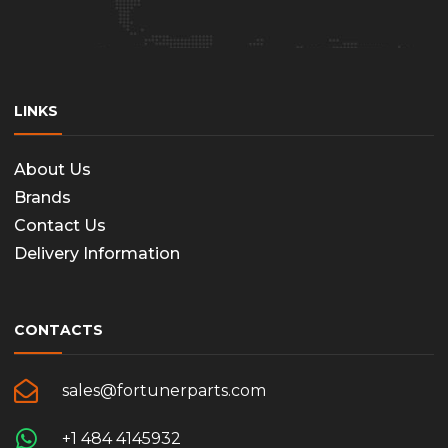
LINKS
About Us
Brands
Contact Us
Delivery Information
CONTACTS
sales@fortunerparts.com
+1 484 4145932