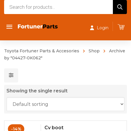
Products
search
Login
Toyota Fortuner Parts & Accesories
Shop
Archive
by "04427-0K062"
Showing the single result
Cv boot
-14%