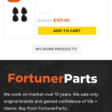
Original
Current
$
107.00
$
125.00
price
price
ADD TO CART
was:
is:
$125.00.
$107.00.
NO MORE PRODUCTS
We work on market over 10 years. We sale only
original brands and gained confidence of 10k +
clients. Buy from FortunerParts..