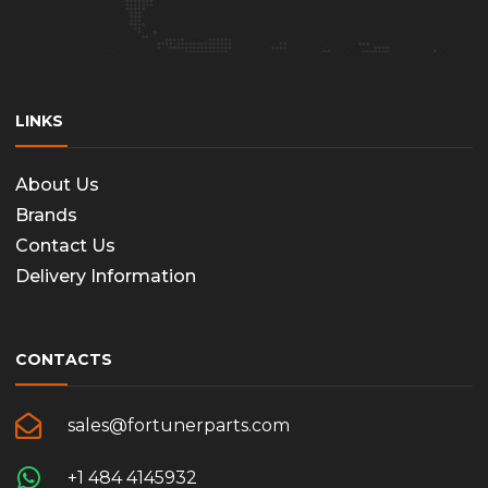
LINKS
About Us
Brands
Contact Us
Delivery Information
CONTACTS
sales@fortunerparts.com
+1 484 4145932