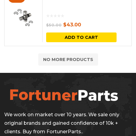
Original
Current
$
43.00
$
50.00
price
price
ADD TO CART
was:
is:
$50.00.
$43.00.
NO MORE PRODUCTS
We work on market over 10 years. We sale only
original brands and gained confidence of 10k +
clients. Buy from FortunerParts..