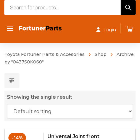
Products
search
Login
Toyota Fortuner Parts & Accesories
Shop
Archive
by "043750K060"
Showing the single result
Universal Joint front
-14%