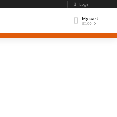
Login
My cart
$
0.00
0