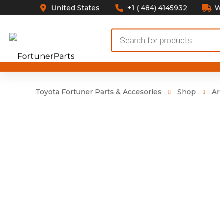
United States
+1 ( 484) 4145932
W
Products
search
Toyota Fortuner Parts & Accesories
Shop
Ar