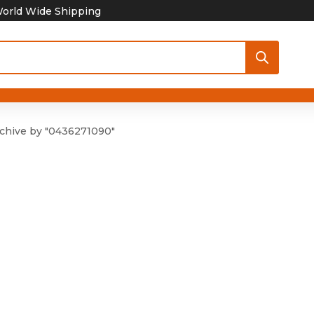
orld Wide Shipping
chive by "0436271090"