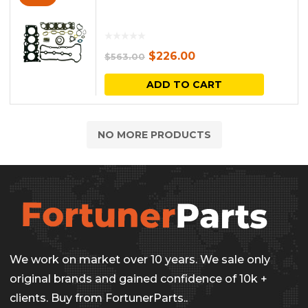
Original
Current
$
226.00
$
563.00
price
price
ADD TO CART
was:
is:
$563.00.
$226.00.
NO MORE PRODUCTS
We work on market over 10 years. We sale only
original brands and gained confidence of 10k +
clients. Buy from FortunerParts..