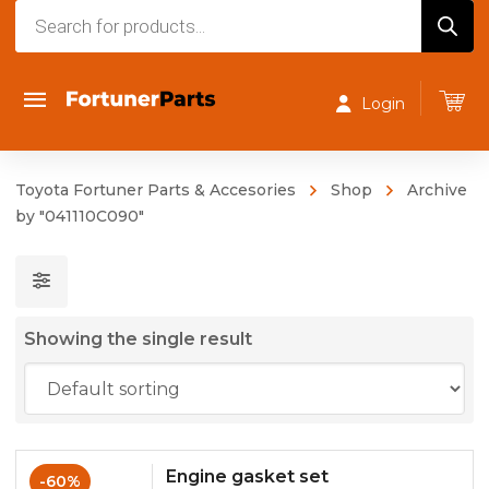
Products
search
Login
Toyota Fortuner Parts & Accesories
Shop
Archive
by "041110C090"
Showing the single result
Engine gasket set
-60%