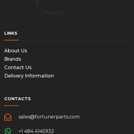
LINKS
About Us
Brands
Contact Us
Delivery Information
CONTACTS
sales@fortunerparts.com
+1 484 4145932