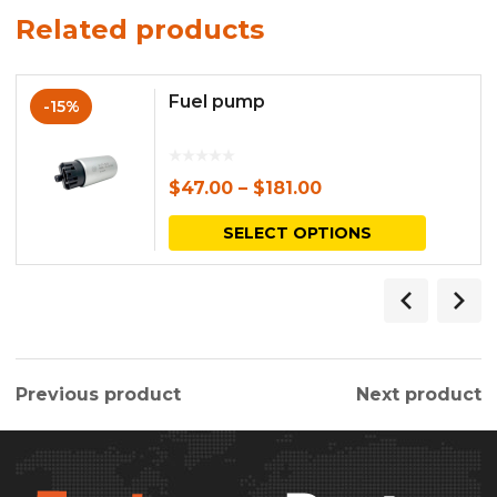
Related products
Fuel pump
-15%
$
47.00
–
$
181.00
This
SELECT OPTIONS
produc
has
multipl
variants.
Previous product
Next product
The
options
may