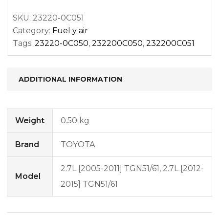
SKU:
23220-0C051
Category:
Fuel y air
Tags:
23220-0C050
,
232200C050
,
232200C051
ADDITIONAL INFORMATION
Weight
0.50 kg
Brand
TOYOTA
2.7L [2005-2011] TGN51/61, 2.7L [2012-
Model
2015] TGN51/61