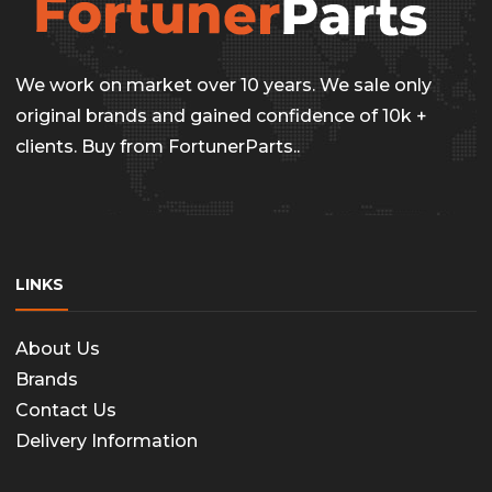
be
chosen
on
We work on market over 10 years. We sale only
the
original brands and gained confidence of 10k +
clients. Buy from FortunerParts..
produc
page
LINKS
About Us
Brands
Contact Us
Delivery Information