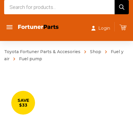
Products
search
Login
Toyota Fortuner Parts & Accesories
Shop
Fuel y
air
Fuel pump
SAVE
$33