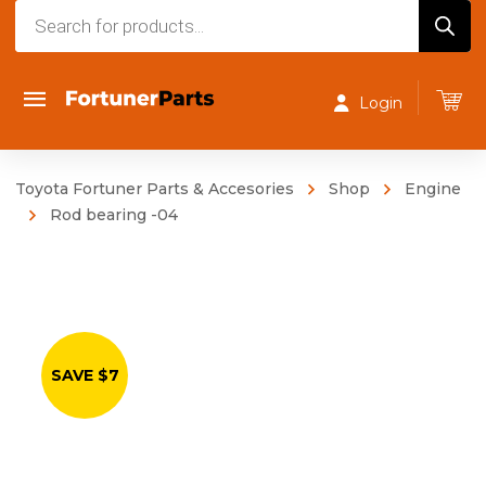
Products
search
Login
Toyota Fortuner Parts & Accesories
Shop
Engine
Rod bearing -04
SAVE $7