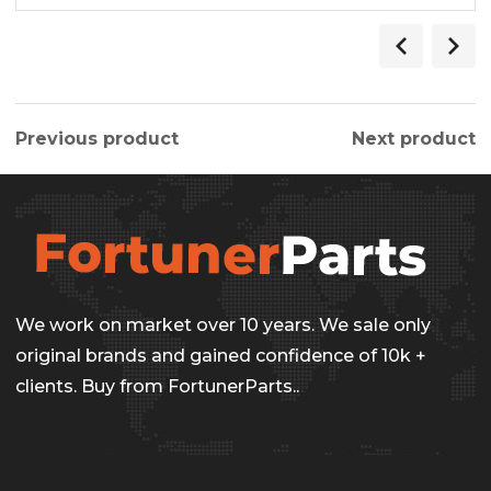
Previous product
Next product
We work on market over 10 years. We sale only
original brands and gained confidence of 10k +
clients. Buy from FortunerParts..