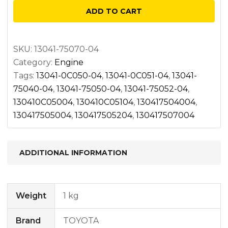
-04
ADD TO CART
quantity
SKU:
13041-75070-04
Category:
Engine
Tags:
13041-0C050-04
,
13041-0C051-04
,
13041-
75040-04
,
13041-75050-04
,
13041-75052-04
,
130410C05004
,
130410C05104
,
130417504004
,
130417505004
,
130417505204
,
130417507004
ADDITIONAL INFORMATION
Weight
1 kg
Brand
TOYOTA