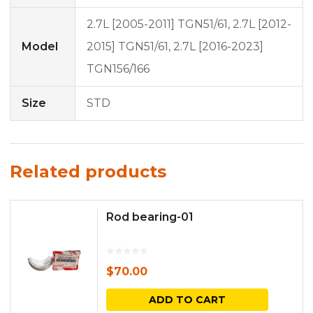
2.7L [2005-2011] TGN51/61, 2.7L [2012-
Model
2015] TGN51/61, 2.7L [2016-2023]
TGN156/166
Size
STD
Related products
Rod bearing-01
$
70.00
ADD TO CART