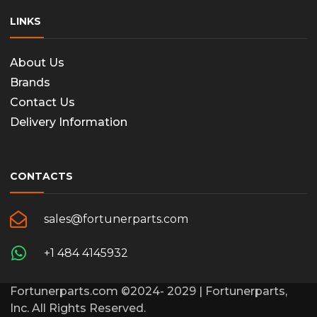
LINKS
About Us
Brands
Contact Us
Delivery Information
CONTACTS
sales@fortunerparts.com
+1 484 4145932
Fortunerparts.com ©2024- 2029 | Fortunerparts,
Inc. All Rights Reserved.