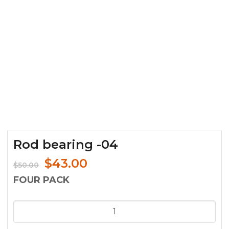
Rod bearing -04
Original
Current
$
43.00
$
50.00
price
price
FOUR PACK
was:
is:
$50.00.
$43.00.
Rod
bearing