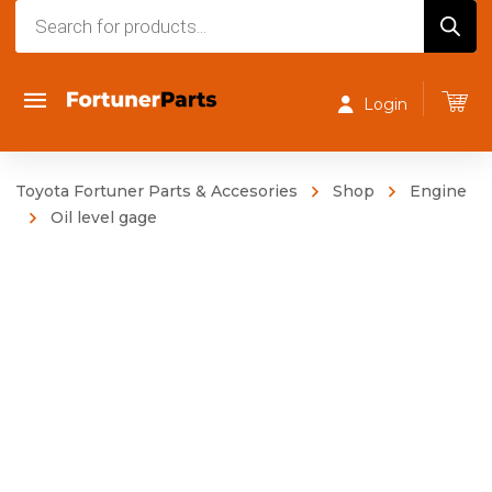
Products
search
Login
Toyota Fortuner Parts & Accesories
Shop
Engine
Oil level gage