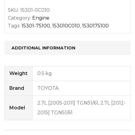
SKU:
15301-0C010
Category:
Engine
Tags:
15301-75100
,
153010C010
,
1530175100
ADDITIONAL INFORMATION
Weight
0.5 kg
Brand
TOYOTA
2.7L [2005-2011] TGN51/61, 2.7L [2012-
Model
2015] TGN51/61