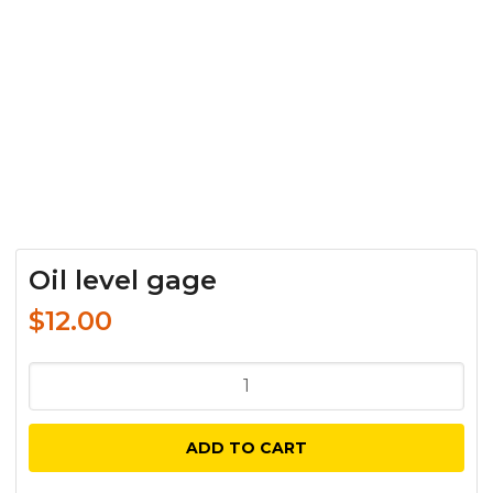
Oil level gage
$
12.00
Oil
level
gage
ADD TO CART
quantity