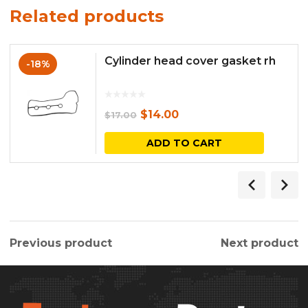
Related products
Cylinder head cover gasket rh
-18%
Original
Current
$
14.00
$
17.00
price
price
ADD TO CART
was:
is:
$17.00.
$14.00.
Previous product
Next product