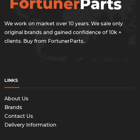
We work on market over 10 years. We sale only
original brands and gained confidence of 10k +
clients. Buy from FortunerParts..
LINKS
About Us
Brands
Contact Us
Delivery Information