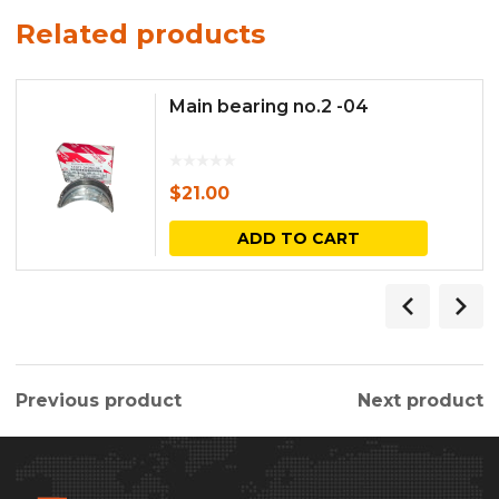
Related products
Main bearing no.2 -04
$
21.00
ADD TO CART
Previous product
Next product