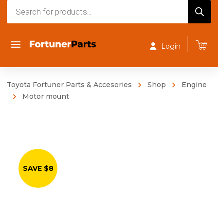
Products
search
Login
Toyota Fortuner Parts & Accesories
Shop
Engine
Motor mount
SAVE $8