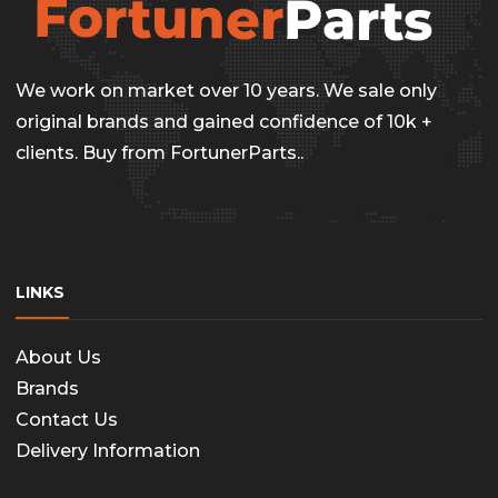
We work on market over 10 years. We sale only
original brands and gained confidence of 10k +
clients. Buy from FortunerParts..
LINKS
About Us
Brands
Contact Us
Delivery Information