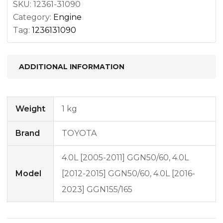
SKU:
12361-31090
Category:
Engine
Tag:
1236131090
ADDITIONAL INFORMATION
Weight
1 kg
Brand
TOYOTA
4.0L [2005-2011] GGN50/60, 4.0L
Model
[2012-2015] GGN50/60, 4.0L [2016-
2023] GGN155/165