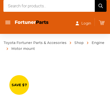
Products
search
Login
Toyota Fortuner Parts & Accesories
Shop
Engine
Motor mount
SAVE $7