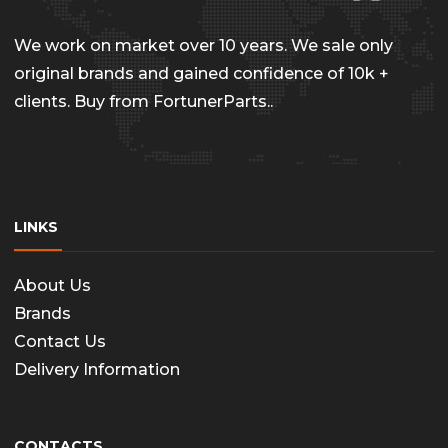
chosen
on
We work on market over 10 years. We sale only
the
original brands and gained confidence of 10k +
clients. Buy from FortunerParts..
produc
page
LINKS
About Us
Brands
Contact Us
Delivery Information
CONTACTS