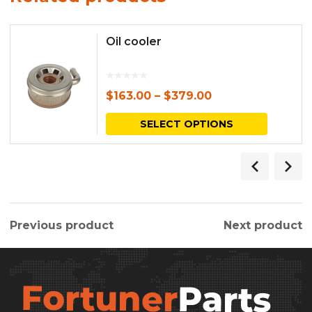
Oil cooler
$
163.00
–
$
379.00
This
SELECT OPTIONS
produc
has
multipl
variants.
Previous product
Next product
The
options
may
be