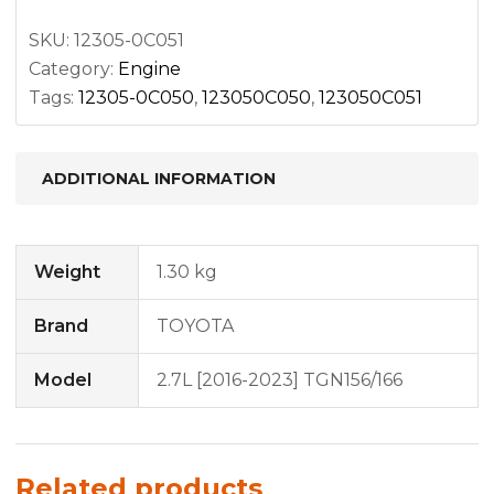
SKU:
12305-0C051
Category:
Engine
Tags:
12305-0C050
,
123050C050
,
123050C051
ADDITIONAL INFORMATION
Weight
1.30 kg
Brand
TOYOTA
Model
2.7L [2016-2023] TGN156/166
Related products