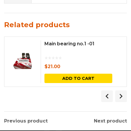
Related products
Main bearing no.1 -01
$
21.00
ADD TO CART
Previous product
Next product