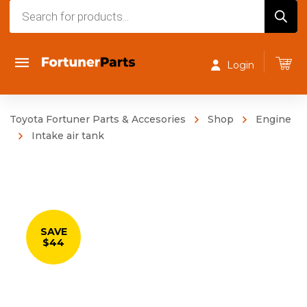
Products
search
Login
Toyota Fortuner Parts & Accesories
Shop
Engine
Intake air tank
SAVE
$44