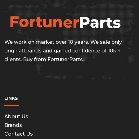
We work on market over 10 years. We sale only
original brands and gained confidence of 10k +
clients. Buy from FortunerParts..
LINKS
About Us
Brands
Contact Us