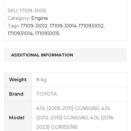
SKU:
17109-31015
Category:
Engine
Tags:
17109-31012
,
17109-31014
,
1710931012
,
1710931014
,
1710931015
ADDITIONAL INFORMATION
Weight
8 kg
Brand
TOYOTA
4.0L [2005-2011] GGN50/60, 4.0L
Model
[2012-2015] GGN50/60, 4.0L [2016-
2023] GGN155/165