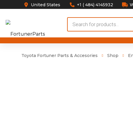
United States
+1 ( 484) 4145932
W
Products
search
Toyota Fortuner Parts & Accesories
Shop
E