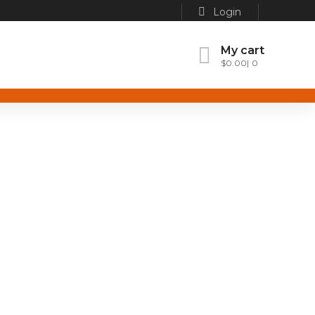
Login
My cart
$
0.00
0