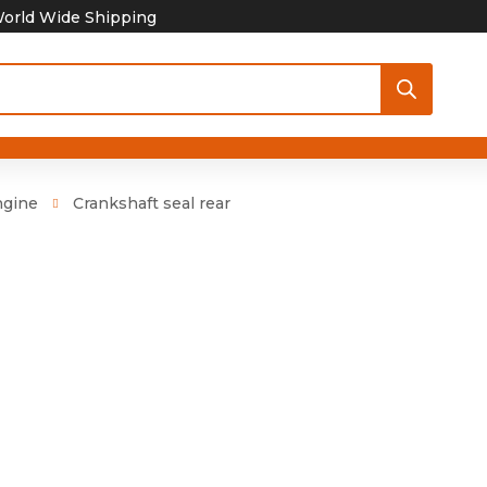
orld Wide Shipping
ngine
Crankshaft seal rear