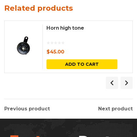
Related products
Horn high tone
$
45.00
ADD TO CART
Previous product
Next product