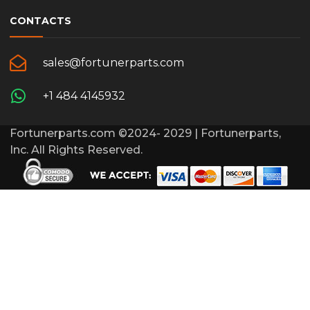
CONTACTS
sales@fortunerparts.com
+1 484 4145932
Fortunerparts.com ©2024- 2029 | Fortunerparts,
Inc. All Rights Reserved.