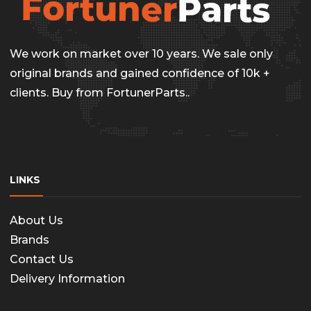
We work on market over 10 years. We sale only
original brands and gained confidence of 10k +
clients. Buy from FortunerParts..
LINKS
About Us
Brands
Contact Us
Delivery Information