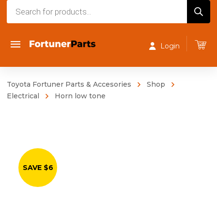
Products
search
Login
Toyota Fortuner Parts & Accesories
Shop
Electrical
Horn low tone
SAVE $6