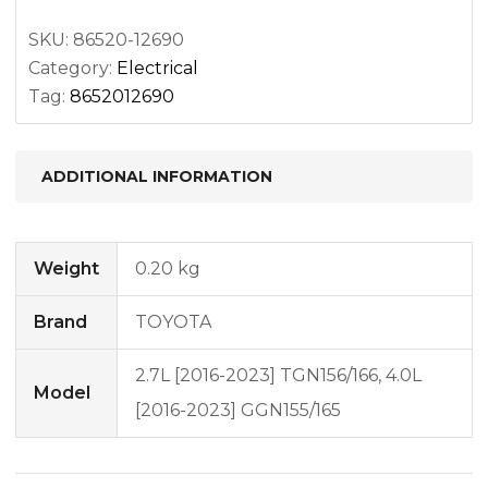
SKU:
86520-12690
Category:
Electrical
Tag:
8652012690
ADDITIONAL INFORMATION
Weight
0.20 kg
Brand
TOYOTA
2.7L [2016-2023] TGN156/166, 4.0L
Model
[2016-2023] GGN155/165