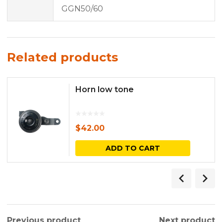
GGN50/60
Related products
Horn low tone
$
42.00
ADD TO CART
Previous product
Next product