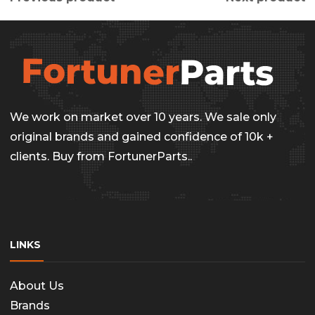
We work on market over 10 years. We sale only
original brands and gained confidence of 10k +
clients. Buy from FortunerParts..
LINKS
About Us
Brands