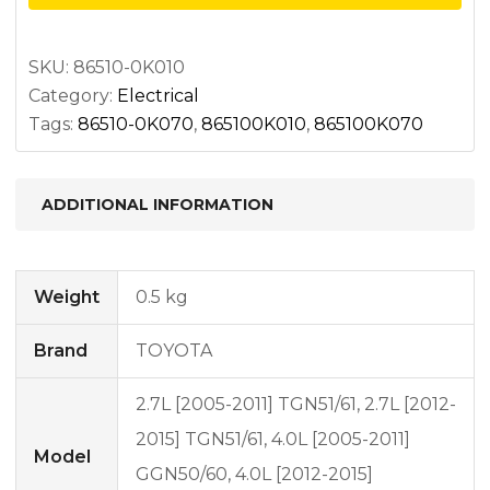
quantity
SKU:
86510-0K010
Category:
Electrical
Tags:
86510-0K070
,
865100K010
,
865100K070
ADDITIONAL INFORMATION
Weight
0.5 kg
Brand
TOYOTA
2.7L [2005-2011] TGN51/61, 2.7L [2012-
2015] TGN51/61, 4.0L [2005-2011]
Model
GGN50/60, 4.0L [2012-2015]