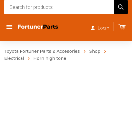
Products
search
Login
Toyota Fortuner Parts & Accesories
Shop
Electrical
Horn high tone