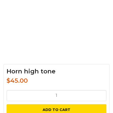
Horn high tone
$
45.00
Horn
high
tone
ADD TO CART