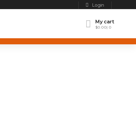
Login
My cart
$
0.00
0