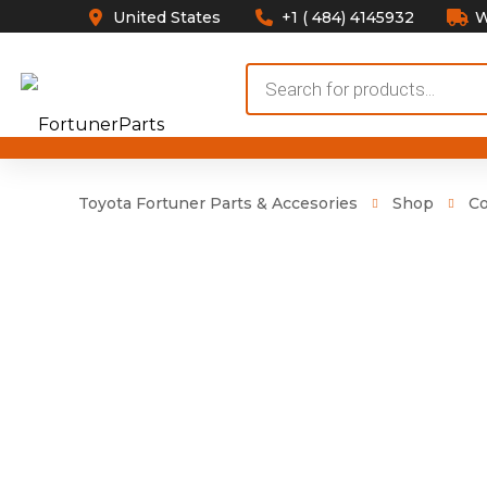
United States
+1 ( 484) 4145932
W
Products
search
Toyota Fortuner Parts & Accesories
Shop
Co