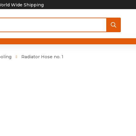
orld Wide Shipping
oling
Radiator Hose no. 1