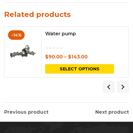
Related products
Water pump
-14%
$
90.00
–
$
143.00
This
SELECT OPTIONS
produc
has
multipl
variants.
Previous product
Next product
The
options
may