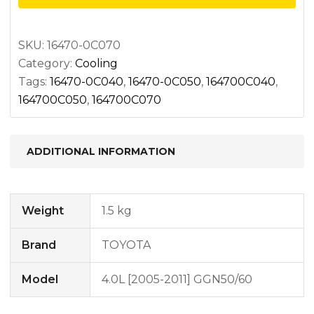
SKU:
16470-0C070
Category:
Cooling
Tags:
16470-0C040
,
16470-0C050
,
164700C040
,
164700C050
,
164700C070
ADDITIONAL INFORMATION
Weight
1.5 kg
Brand
TOYOTA
Model
4.0L [2005-2011] GGN50/60