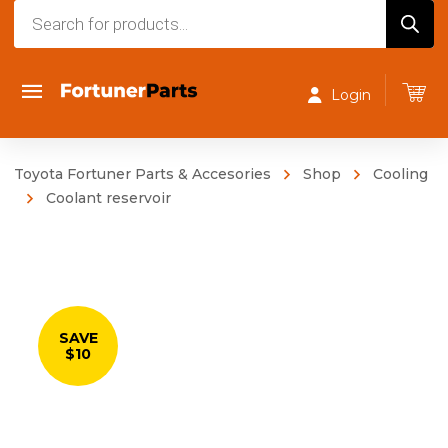
Products
search
Login
Toyota Fortuner Parts & Accesories
Shop
Cooling
Coolant reservoir
SAVE
$10