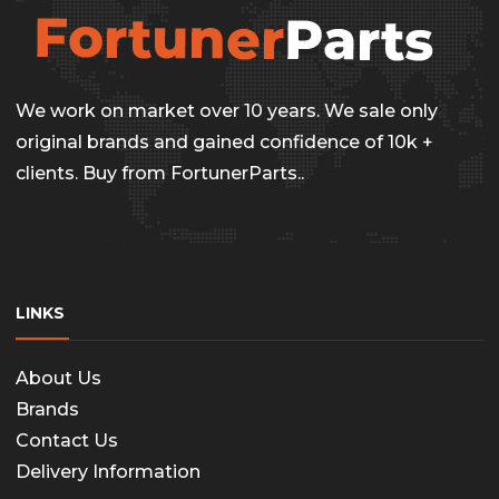
be
chosen
on
We work on market over 10 years. We sale only
the
original brands and gained confidence of 10k +
clients. Buy from FortunerParts..
produc
page
LINKS
About Us
Brands
Contact Us
Delivery Information